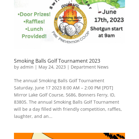
Smoking Balls Golf Tournament 2023
by
admin
|
May 24, 2023
|
Department News
The annual Smoking Balls Golf Tournament
Saturday, June 17 2023 8:00 AM – 2:00 PM [PDT]
Mirror Lake Golf Course, 5686, Bonners Ferry, ID,
83805. The annual Smoking Balls Golf Tournament
will be a day filled with friendly competition, raffles,
laughter, and an...