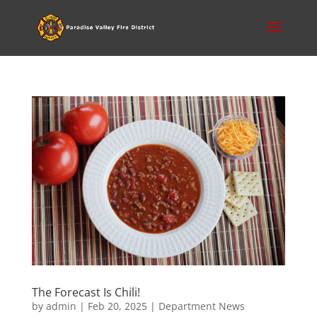
The Forecast Is Chili!
by
admin
|
Feb 20, 2025
|
Department News