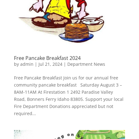
Free Pancake Breakfast 2024
by
admin
|
Jul 21, 2024
|
Department News
Free Pancake Breakfast Join us for our annual free
community pancake breakfast Saturday August 3 –
8AM-11AM At Firestation 1 2492 Paradise Valley
Road, Bonners Ferry Idaho 83805. Support your local
Fire Department Donations appreciated but not
required...