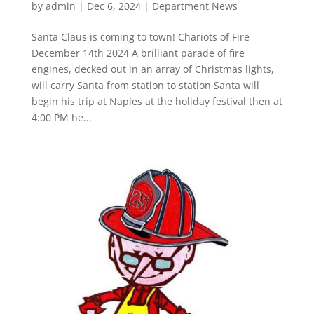
by
admin
|
Dec 6, 2024
|
Department News
Santa Claus is coming to town! Chariots of Fire
December 14th 2024 A brilliant parade of fire
engines, decked out in an array of Christmas lights,
will carry Santa from station to station Santa will
begin his trip at Naples at the holiday festival then at
4:00 PM he...