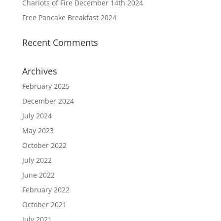
Chariots of Fire December 14th 2024
Free Pancake Breakfast 2024
Recent Comments
Archives
February 2025
December 2024
July 2024
May 2023
October 2022
July 2022
June 2022
February 2022
October 2021
July 2021