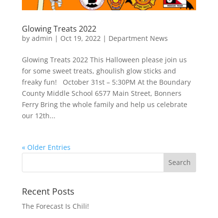
Glowing Treats 2022
by
admin
|
Oct 19, 2022
|
Department News
Glowing Treats 2022 This Halloween please join us
for some sweet treats, ghoulish glow sticks and
freaky fun! October 31st – 5:30PM At the Boundary
County Middle School 6577 Main Street, Bonners
Ferry Bring the whole family and help us celebrate
our 12th...
« Older Entries
Recent Posts
The Forecast Is Chili!