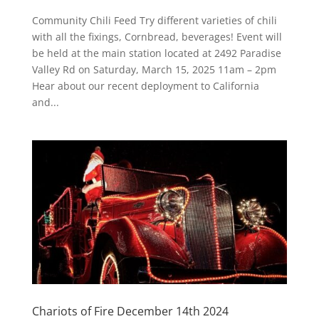
Community Chili Feed Try different varieties of chili
with all the fixings, Cornbread, beverages! Event will
be held at the main station located at 2492 Paradise
Valley Rd on Saturday, March 15, 2025 11am – 2pm
Hear about our recent deployment to California
and...
Chariots of Fire December 14th 2024