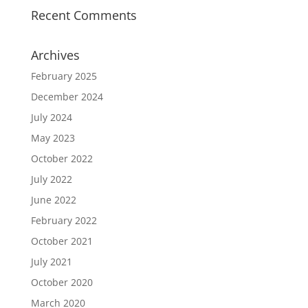
Recent Comments
Archives
February 2025
December 2024
July 2024
May 2023
October 2022
July 2022
June 2022
February 2022
October 2021
July 2021
October 2020
March 2020