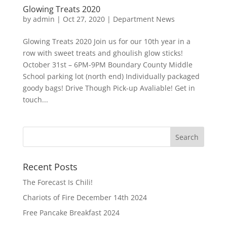
Glowing Treats 2020
by
admin
|
Oct 27, 2020
|
Department News
Glowing Treats 2020 Join us for our 10th year in a
row with sweet treats and ghoulish glow sticks!
October 31st – 6PM-9PM Boundary County Middle
School parking lot (north end) Individually packaged
goody bags! Drive Though Pick-up Avaliable! Get in
touch...
Recent Posts
The Forecast Is Chili!
Chariots of Fire December 14th 2024
Free Pancake Breakfast 2024