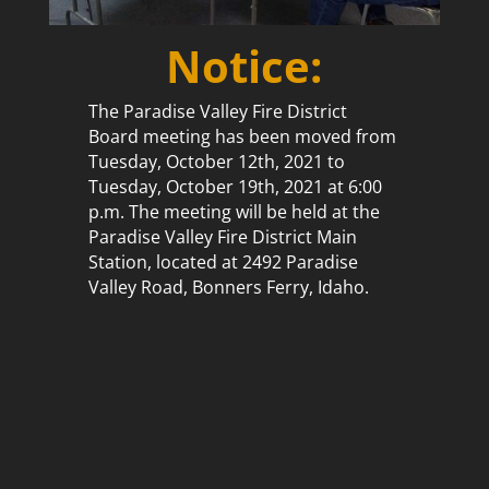
Notice:
The Paradise Valley Fire District
Board meeting has been moved from
Tuesday, October 12th, 2021 to
Tuesday, October 19th, 2021 at 6:00
p.m. The meeting will be held at the
Paradise Valley Fire District Main
Station, located at 2492 Paradise
Valley Road, Bonners Ferry, Idaho.