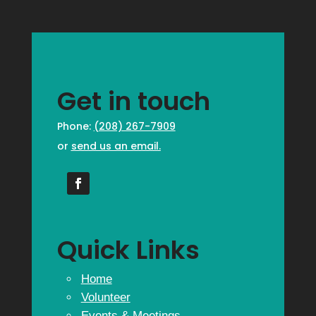
Get in touch
Phone:
(208) 267-7909
or
send us an email.
Quick Links
Home
Volunteer
Events & Meetings