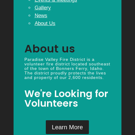
Gallery
News
About Us
About us
Paradise Valley Fire District is a
volunteer fire district located southeast
of the town of Bonners Ferry, Idaho.
The district proudly protects the lives
and property of our 2,600 residents.
We're Looking for
Volunteers
Learn More