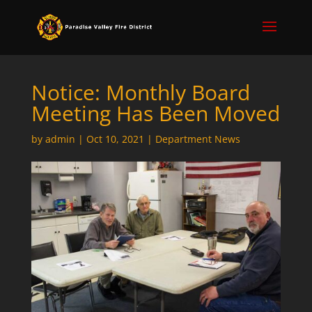
Notice: Monthly Board
Meeting Has Been Moved
by
admin
|
Oct 10, 2021
|
Department News