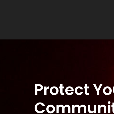
Protect Yo
Communi