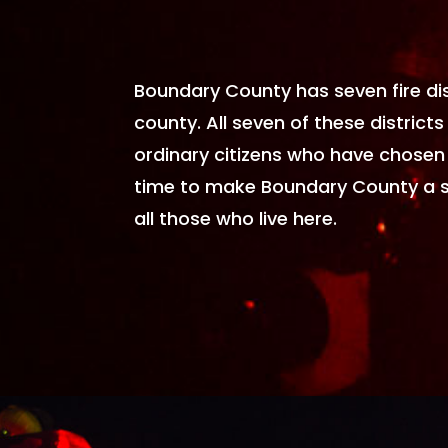
Boundary County has seven fire dis
county. All seven of these districts 
ordinary citizens who have chosen 
time to make Boundary County a 
all those who live here.