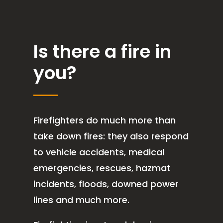
Is there a fire in
you?
Firefighters do much more than
take down fires: they also respond
to vehicle accidents, medical
emergencies, rescues, hazmat
incidents, floods, downed power
lines and much more.