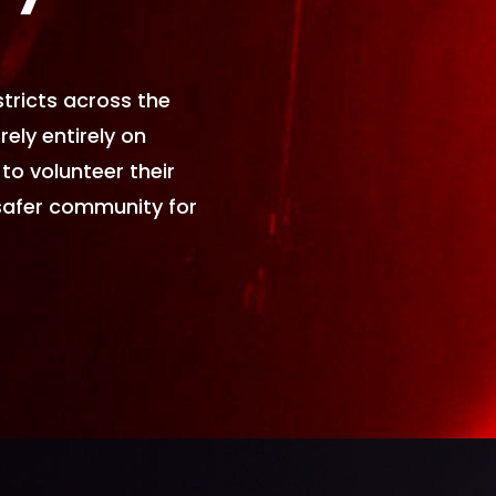
tricts across the
rely entirely on
to volunteer their
safer community for