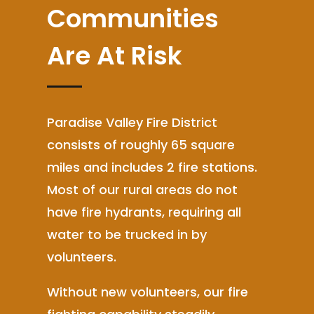
Communities
Are At Risk
Paradise Valley Fire District
consists of roughly 65 square
miles and includes 2 fire stations.
Most of our rural areas do not
have fire hydrants, requiring all
water to be trucked in by
volunteers.
Without new volunteers, our fire