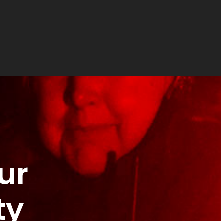
ur
ty