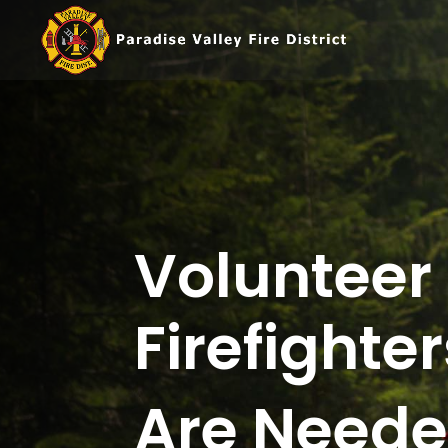
Volunteer
Firefighter
Are Need