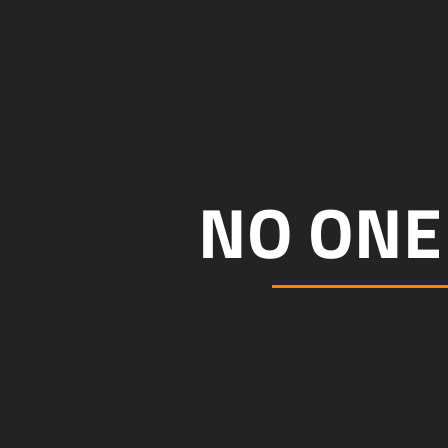
NO ONE