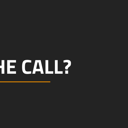
E CALL?