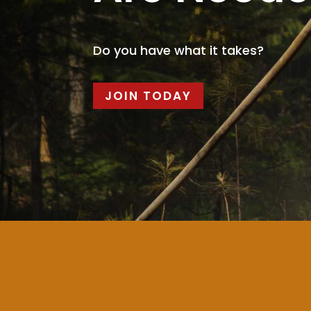
Do you have what it takes?
JOIN TODAY