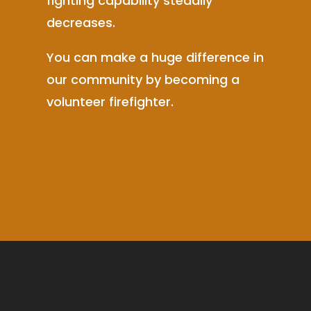
fighting capability steadily
decreases.
You can make a huge difference in
our community by becoming a
volunteer firefighter.