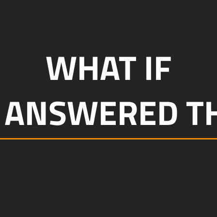
WHAT IF
 ANSWERED TH